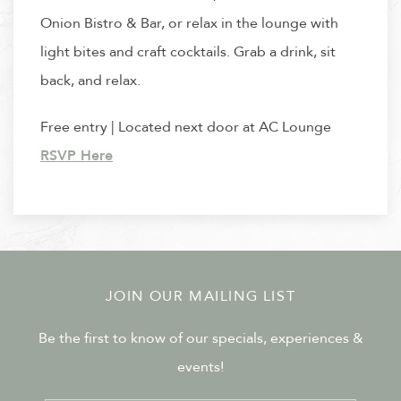
Onion Bistro & Bar, or relax in the lounge with
light bites and craft cocktails. Grab a drink, sit
back, and relax.
Free entry | Located next door at AC Lounge
RSVP Here
JOIN OUR MAILING LIST
Be the first to know of our specials, experiences &
events!