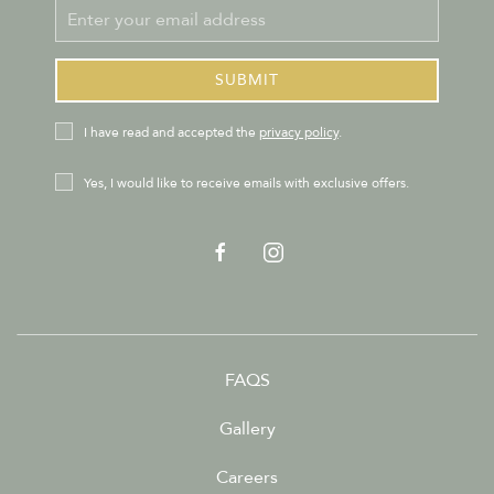
Email
Address
SUBMIT
privacy_policy
I have read and accepted the
privacy policy
.
Receive
Yes, I would like to receive emails with exclusive offers.
Offers
facebook
instagram
FAQS
Gallery
Careers