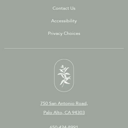
Contact Us
Accessibility
Privacy Choices
750 San Antonio Road,
Palo Alto, CA 94303
650-424-8991