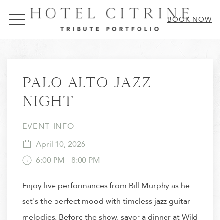
MENU
BOOK NOW
Thu
01
Palo Alto Jazz
Night
EVENT INFO
April 10, 2026
6:00 PM - 8:00 PM
Enjoy live performances from Bill Murphy as he
set's the perfect mood with timeless jazz guitar
melodies. Before the show, savor a dinner at Wild