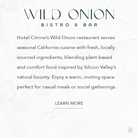
Hotel Citrine’s Wild Onion restaurant serves
seasonal California cuisine with fresh, locally
sourced ingredients, blending plant-based
and comfort food inspired by Silicon Valley’s
natural bounty. Enjoy a warm, inviting space
perfect for casual meals or social gatherings.
LEARN MORE
Pa