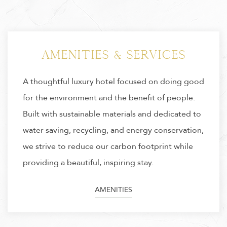
Specials & Packages
Discover exclusive packages and limited-time
offers crafted to enhance your experience at
Hotel Citrine. Enjoy a stay where bold, modern
luxury meets sustainable design perfectly suited
for the conscious traveler seeking comfort, style,
and a meaningful escape.
SPECIAL OFFERS