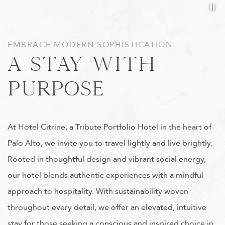
Pa
Item 1
EMBRACE MODERN SOPHISTICATION
A STAY WITH
PURPOSE
At Hotel Citrine, a Tribute Portfolio Hotel in the heart of
Palo Alto, we invite you to travel lightly and live brightly.
Rooted in thoughtful design and vibrant social energy,
our hotel blends authentic experiences with a mindful
approach to hospitality. With sustainability woven
throughout every detail, we offer an elevated, intuitive
stay for those seeking a conscious and inspired choice in