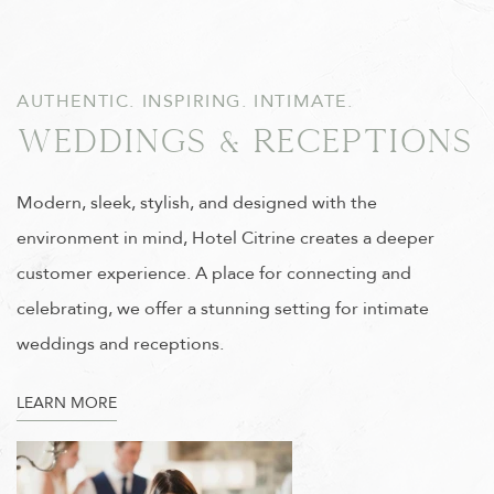
AUTHENTIC. INSPIRING. INTIMATE.
Weddings & Receptions
Modern, sleek, stylish, and designed with the
environment in mind, Hotel Citrine creates a deeper
customer experience. A place for connecting and
celebrating, we offer a stunning setting for intimate
weddings and receptions.
LEARN MORE