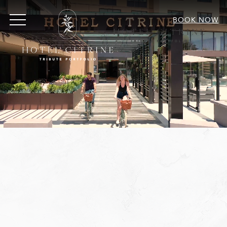
MENU
BOOK NOW