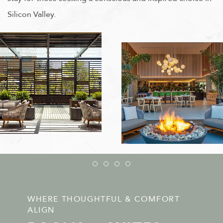
Silicon Valley.
Item 1
Item 2
Item 3
Item 4
WHERE THOUGHTFUL & COMFORT
ALIGN