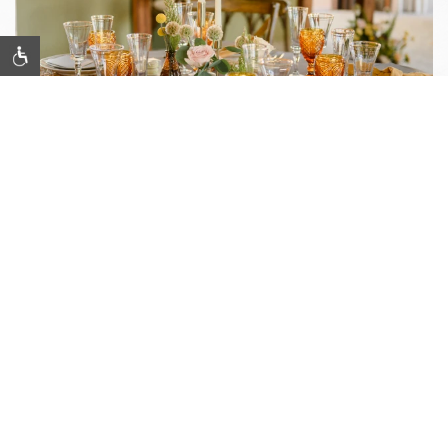
Item 1
MINDFUL INNOVATION &
INSPIRATION
Meetings & Events
Celebrate, innovate, and connect in Silicon