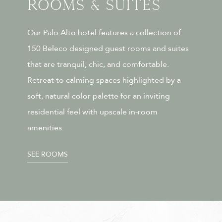
Rooms & Suites
Our Palo Alto hotel features a collection of
150 Beleco designed guest rooms and suites
that are tranquil, chic, and comfortable.
Retreat to calming spaces highlighted by a
soft, natural color palette for an inviting
residential feel with upscale in-room
amenities.
SEE ROOMS