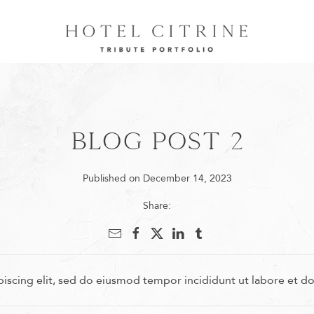
Blog Post 2
Published on December 14, 2023
Share:
iscing elit, sed do eiusmod tempor incididunt ut labore et d