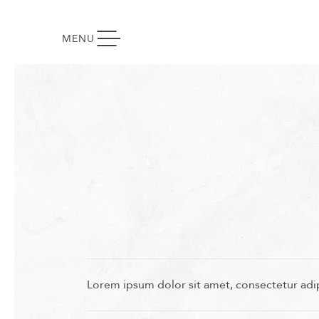
TOGGLE NAVIGATION
MENU
Lorem ipsum dolor sit amet, consectetur adip