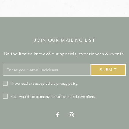
JOIN OUR MAILING LIST
Be the first to know of our specials, experiences & events!
Email
SUBMIT
Address
privacy_policy
I have read and accepted the
privacy policy
.
Receive
Yes, I would like to receive emails with exclusive offers.
Offers
facebook
instagram