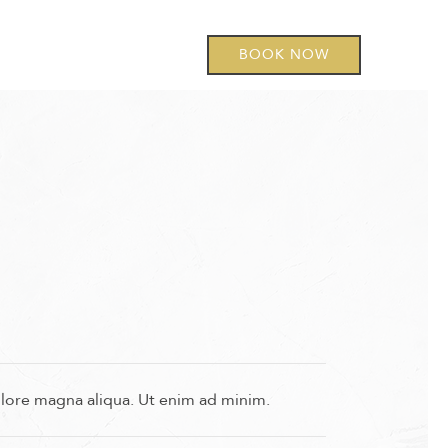
BOOK NOW
olore magna aliqua. Ut enim ad minim.