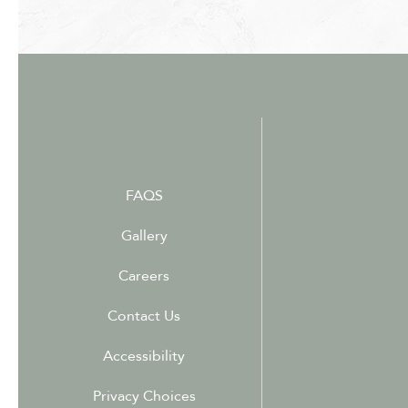
FAQS
Gallery
Careers
Contact Us
Accessibility
Privacy Choices